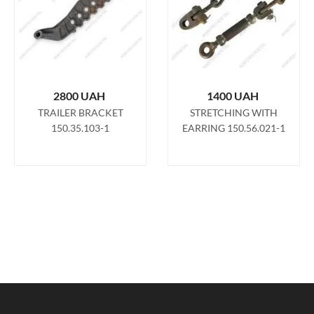
2800
UAH
1400
UAH
TRAILER BRACKET
STRETCHING WITH
150.35.103-1
EARRING 150.56.021-1