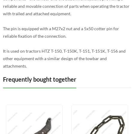
reliable and movable connection of parts when operating the tractor
with trailed and attached equipment.
The pin is equipped with a M27x2 nut and a 5x50 cotter pin for
reliable fixation of the connection.
It is used on tractors HTZ T-150, T-150K, T-151, T-151K, T-156 and
other equipment with a similar design of the towbar and
attachments.
Frequently bought together