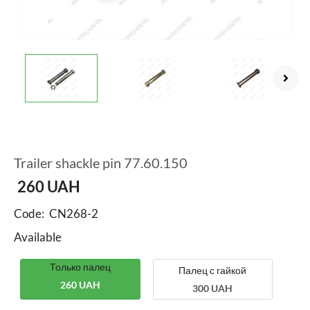
Trailer shackle pin 77.60.150
260
UAH
Code:
CN268-2
Available
Только палец
Палец с гайкой
260 UAH
300 UAH