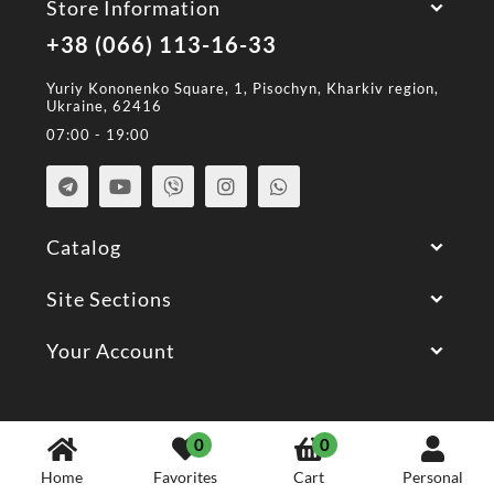
Store Information
+38 (066) 113-16-33
Yuriy Kononenko Square, 1, Pisochyn, Kharkiv region,
Ukraine, 62416
07:00 - 19:00
Catalog
Site Sections
Your Account
© 2026 All Rights Reserved.
0
0
Home
Favorites
Cart
Personal