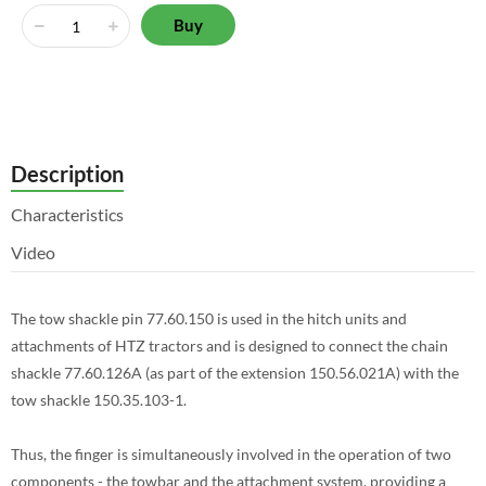
Buy
Description
Characteristics
Video
The tow shackle pin 77.60.150 is used in the hitch units and
attachments of HTZ tractors and is designed to connect the chain
shackle 77.60.126A (as part of the extension 150.56.021A) with the
tow shackle 150.35.103-1.
Thus, the finger is simultaneously involved in the operation of two
components - the towbar and the attachment system, providing a