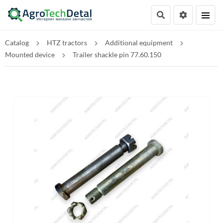
Catalog
HTZ tractors
Additional equipment
Mounted device
Trailer shackle pin 77.60.150