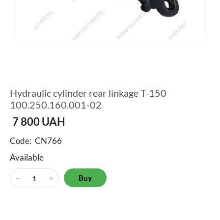
Hydraulic cylinder rear linkage T-150
100.250.160.001-02
7 800
UAH
Code:
CN766
Available
Buy