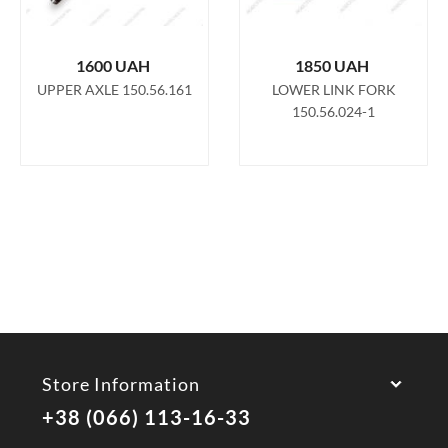
1600
UAH
1850
UAH
UPPER AXLE 150.56.161
LOWER LINK FORK
150.56.024-1
Store Information
+38 (066) 113-16-33