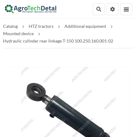
Catalog
HTZ tractors
Additional equipment
Mounted device
Hydraulic cylinder rear linkage T-150 100.250.160.001-02