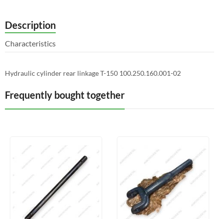
Description
Characteristics
Hydraulic cylinder rear linkage T-150 100.250.160.001-02
Frequently bought together