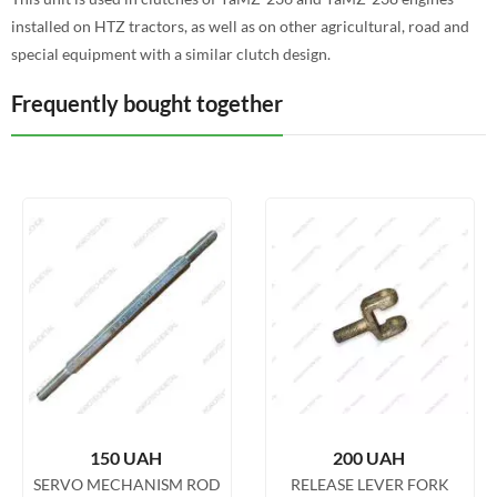
installed on HTZ tractors, as well as on other agricultural, road and
special equipment with a similar clutch design.
Frequently bought together
150
UAH
200
UAH
SERVO MECHANISM ROD
RELEASE LEVER FORK