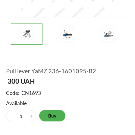
Pull lever YaMZ 236-1601095-B2
300
UAH
Code:
CN1693
Available
Buy