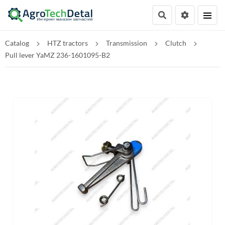
Catalog
HTZ tractors
Transmission
Clutch
Pull lever YaMZ 236-1601095-B2