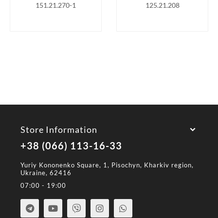
151.21.270-1
125.21.208
Store Information
+38 (066) 113-16-33
Yuriy Kononenko Square, 1, Pisochyn, Kharkiv region,
Ukraine, 62416
07:00 - 19:00