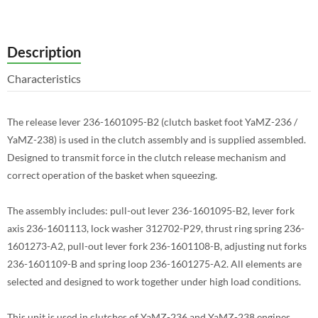
Description
Characteristics
The release lever 236-1601095-B2 (clutch basket foot YaMZ-236 /
YaMZ-238) is used in the clutch assembly and is supplied assembled.
Designed to transmit force in the clutch release mechanism and
correct operation of the basket when squeezing.
The assembly includes: pull-out lever 236-1601095-B2, lever fork
axis 236-1601113, lock washer 312702-P29, thrust ring spring 236-
1601273-A2, pull-out lever fork 236-1601108-B, adjusting nut forks
236-1601109-B and spring loop 236-1601275-A2. All elements are
selected and designed to work together under high load conditions.
This unit is used in clutches of YaMZ-236 and YaMZ-238 engines