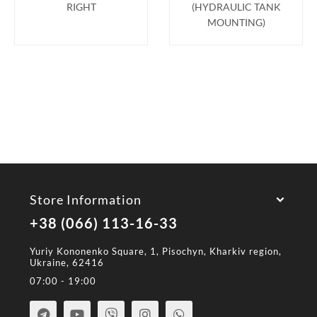
RIGHT
(HYDRAULIC TANK
MOUNTING)
Store Information
+38 (066) 113-16-33
Yuriy Kononenko Square, 1, Pisochyn, Kharkiv region,
Ukraine, 62416
07:00 - 19:00