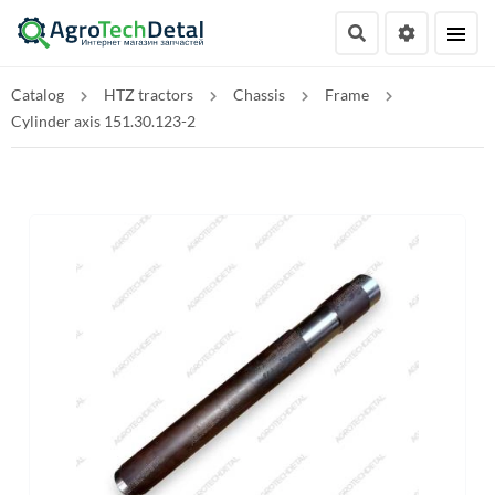
Catalog
HTZ tractors
Chassis
Frame
Cylinder axis 151.30.123-2