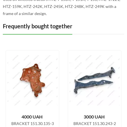
HTZ-159K, HTZ-242K, HTZ-245K, HTZ-248K, HTZ-249K with a
frame of a similar design.
Frequently bought together
4000
UAH
3000
UAH
BRACKET 151.30.135-3
BRACKET 151.30.243-2