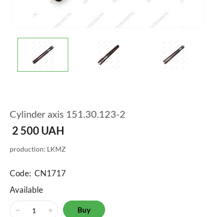
Cylinder axis 151.30.123-2
2 500
UAH
production: LKMZ
Code:
CN1717
Available
Buy