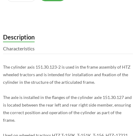
Description
Characteristics
The cylinder axis 151.30.123-2 is used in the frame assembly of HTZ
wheeled tractors and is intended for installation and fixation of the
cylinder in the structure of the articulated frame.
The axle is installed in the flanges of the cylinder axle 151.30.127 and
is located between the rear left and rear right side member, ensuring
the correct position and operation of the cylinder as part of the
frame.
Used on wheeled tractors HTZ T-150K, T-151K, T-156, HTZ-17221,