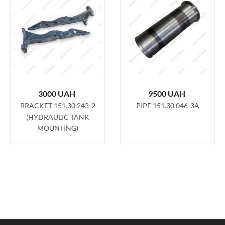
3000
UAH
9500
UAH
BRACKET 151.30.243-2
PIPE 151.30.046-3A
(HYDRAULIC TANK
MOUNTING)