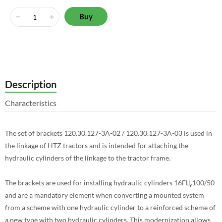
Buy
Description
Characteristics
The set of brackets 120.30.127-3A-02 / 120.30.127-3A-03 is used in
the linkage of HTZ tractors and is intended for attaching the
hydraulic cylinders of the linkage to the tractor frame.
The brackets are used for installing hydraulic cylinders 16ГЦ.100/50
and are a mandatory element when converting a mounted system
from a scheme with one hydraulic cylinder to a reinforced scheme of
a new type with two hydraulic cylinders. This modernization allows