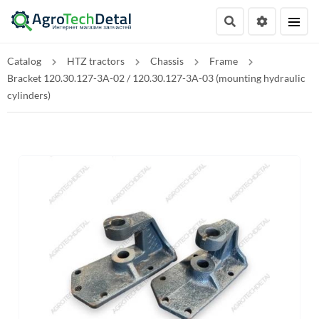
Catalog
HTZ tractors
Chassis
Frame
Bracket 120.30.127-3A-02 / 120.30.127-3A-03 (mounting hydraulic
cylinders)