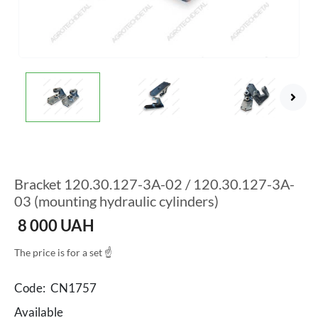
Bracket 120.30.127-3A-02 / 120.30.127-3A-
03 (mounting hydraulic cylinders)
8 000
UAH
The price is for a set ☝
Code:
CN1757
Available