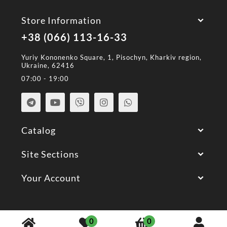
Store Information
+38 (066) 113-16-33
Yuriy Kononenko Square, 1, Pisochyn, Kharkiv region,
Ukraine, 62416
07:00 - 19:00
Catalog
Site Sections
Your Account
© 2026 All Rights Reserved.
0
0