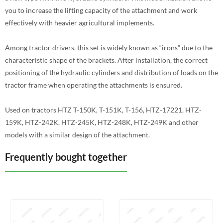
you to increase the lifting capacity of the attachment and work
effectively with heavier agricultural implements.
Among tractor drivers, this set is widely known as “irons” due to the
characteristic shape of the brackets. After installation, the correct
positioning of the hydraulic cylinders and distribution of loads on the
tractor frame when operating the attachments is ensured.
Used on tractors HTZ T-150K, T-151K, T-156, HTZ-17221, HTZ-
159K, HTZ-242K, HTZ-245K, HTZ-248K, HTZ-249K and other
models with a similar design of the attachment.
Frequently bought together