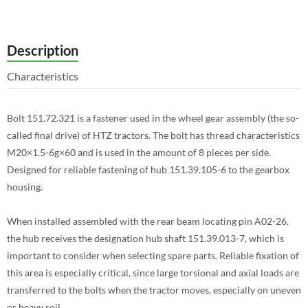
Description
Characteristics
Bolt 151.72.321 is a fastener used in the wheel gear assembly (the so-
called final drive) of HTZ tractors. The bolt has thread characteristics
M20×1.5-6g×60 and is used in the amount of 8 pieces per side.
Designed for reliable fastening of hub 151.39.105-6 to the gearbox
housing.
When installed assembled with the rear beam locating pin A02-26,
the hub receives the designation hub shaft 151.39.013-7, which is
important to consider when selecting spare parts. Reliable fixation of
this area is especially critical, since large torsional and axial loads are
transferred to the bolts when the tractor moves, especially on uneven
or heavy soil.