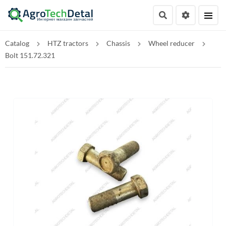
Catalog
HTZ tractors
Chassis
Wheel reducer
Bolt 151.72.321