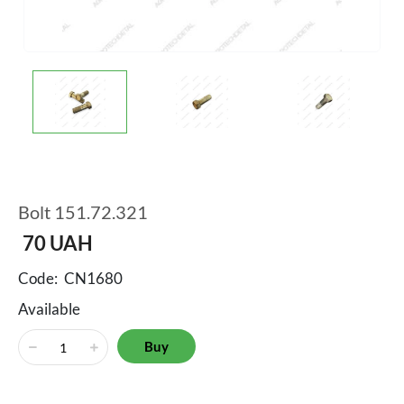
Bolt 151.72.321
70
UAH
Code:
CN1680
Available
Buy