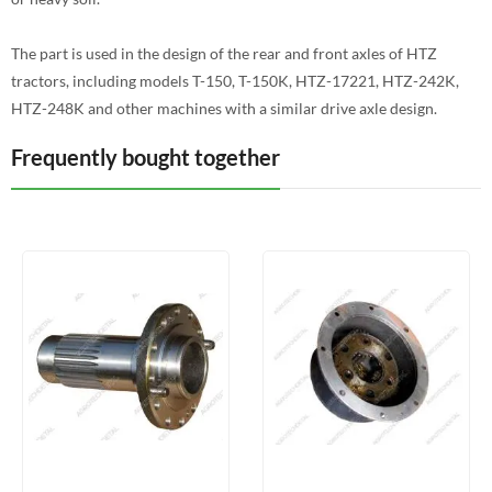
The part is used in the design of the rear and front axles of HTZ
tractors, including models T-150, T-150K, HTZ-17221, HTZ-242K,
HTZ-248K and other machines with a similar drive axle design.
Frequently bought together