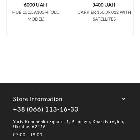
6000
UAH
3400
UAH
HUB 151.39.105-4 (OLD
CARRIER 150.39.012 WITH
MODEL)
SATELLITES
Store Information
+38 (066) 113-16-33
Yuriy Kononenko Square, 1, Pisochyn, Kharkiv region,
Ukraine, 62416
07:00 - 19:00