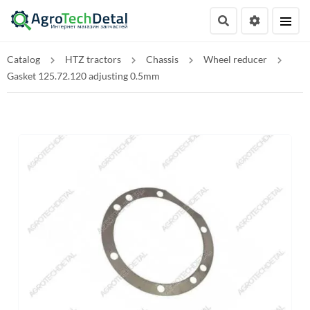
Catalog
HTZ tractors
Chassis
Wheel reducer
Gasket 125.72.120 adjusting 0.5mm