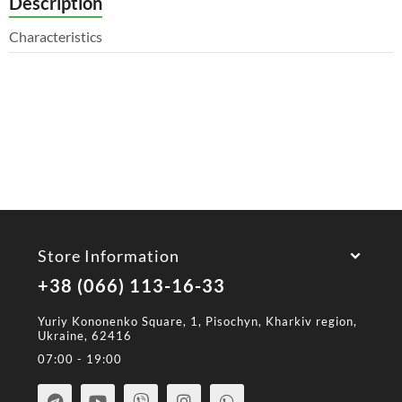
Description
Characteristics
Store Information
+38 (066) 113-16-33
Yuriy Kononenko Square, 1, Pisochyn, Kharkiv region,
Ukraine, 62416
07:00 - 19:00