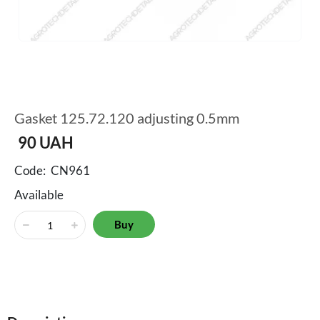
Gasket 125.72.120 adjusting 0.5mm
90
UAH
Code:
CN961
Available
Buy