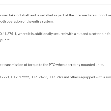
power take-off shaft and is installed as part of the intermediate support
oth operation of the entire system.
.41.275-1, where it is additionally secured with a nut and a cotter pin for
y unit:
t transmission of torque to the PTO when operating mounted units.
Z-17221, HTZ-17222, HTZ-242K, HTZ-248 and others equipped with a simil