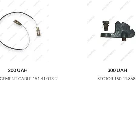
200
UAH
300
UAH
GEMENT CABLE 151.41.013-2
SECTOR 150.41.36