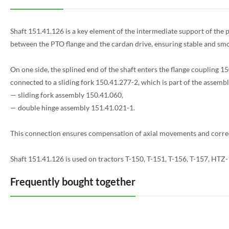
Shaft 151.41.126 is a key element of the intermediate support of the 
between the PTO flange and the cardan drive, ensuring stable and smo
On one side, the splined end of the shaft enters the flange coupling 150
connected to a sliding fork 150.41.277-2, which is part of the assembl
— sliding fork assembly 150.41.060,
— double hinge assembly 151.41.021-1.
This connection ensures compensation of axial movements and correc
Shaft 151.41.126 is used on tractors T-150, T-151, T-156, T-157, HT
Frequently bought together