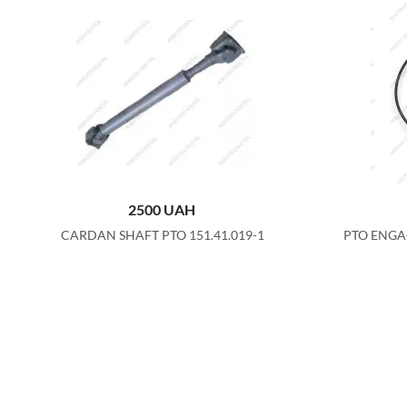
2500
UAH
CARDAN SHAFT PTO 151.41.019-1
PTO ENGA