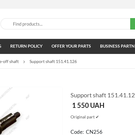
G
RETURN POLICY
OFFER YOUR PARTS
BUSINESS PARTN
-off shaft
Support shaft 151.41.126
Support shaft 151.41.1
1 550
UAH
Original part ✔
Code:
CN256