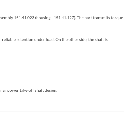
 assembly 151.41.023 (housing - 151.41.127). The part transmits torque
 reliable retention under load. On the other side, the shaft is
ar power take-off shaft design.