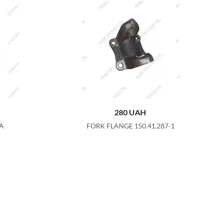
280
UAH
8A
FORK FLANGE 150.41.287-1