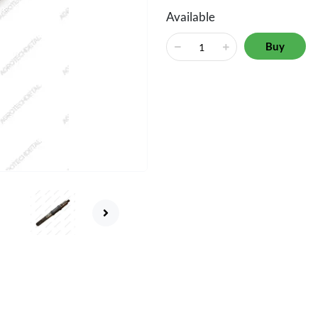
Available
Buy