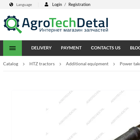
Login
/
Registration
Language
DELIVERY
PAYMENT
СONTACTS US
BLO
Catalog
HTZ tractors
Additional equipment
Power take