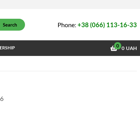
Phone:
+38 (066) 113-16-33
Search
0
ERSHIP
0
UAH
26