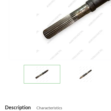
Description
Characteristics