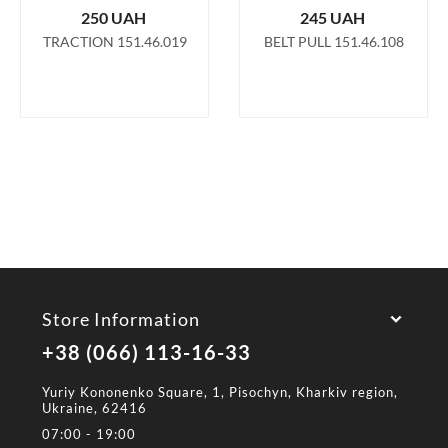
250
UAH
245
UAH
TRACTION 151.46.019
BELT PULL 151.46.108
Store Information
+38 (066) 113-16-33
Yuriy Kononenko Square, 1, Pisochyn, Kharkiv region,
Ukraine, 62416
07:00 - 19:00