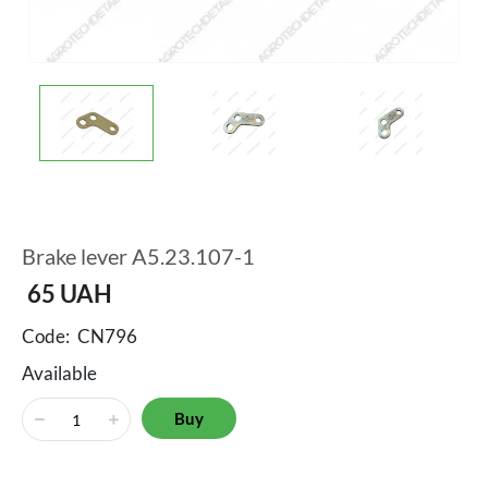
Brake lever A5.23.107-1
65
UAH
Code:
CN796
Available
Buy