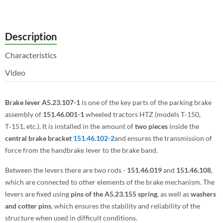
Description
Characteristics
Video
Brake lever A5.23.107-1
is one of the key parts of the parking brake
assembly of
151.46.001-1
wheeled tractors HTZ (models T‑150,
T‑151, etc.). It is installed in the amount of
two pieces
inside the
central brake bracket
151.46.102-2
and ensures the transmission of
force from the handbrake lever to the brake band.
Between the levers there are two rods -
151.46.019
and
151.46.108
,
which are connected to other elements of the brake mechanism. The
levers are fixed using
pins of the A5.23.155 spring
, as well as
washers
and cotter pins
, which ensures the stability and reliability of the
structure when used in difficult conditions.