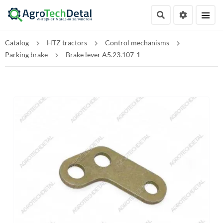
Catalog
HTZ tractors
Control mechanisms
Parking brake
Brake lever A5.23.107-1