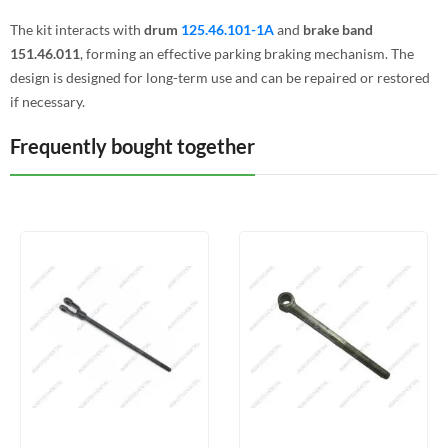
The kit interacts with
drum
125.46.101-1A
and
brake band
151.46.011
, forming an effective parking braking mechanism. The
design is designed for long-term use and can be repaired or restored
if necessary.
Frequently bought together