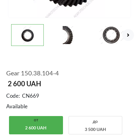
Gear 150.38.104-4
2 600
UAH
Code:
CN669
Available
от
до
2 600 UAH
3 500 UAH