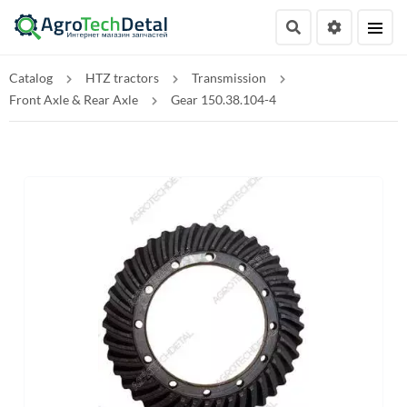
Catalog
HTZ tractors
Transmission
Front Axle & Rear Axle
Gear 150.38.104-4