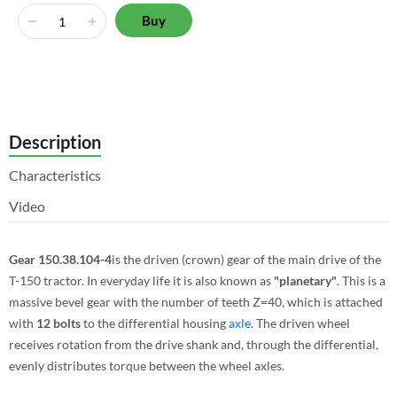
Buy
Description
Characteristics
Video
Gear 150.38.104-4
is the driven (crown) gear of the main drive of the
T-150 tractor. In everyday life it is also known as
"planetary"
. This is a
massive bevel gear with the number of teeth Z=40, which is attached
with
12 bolts
to the differential housing
axle
. The driven wheel
receives rotation from the drive shank and, through the differential,
evenly distributes torque between the wheel axles.