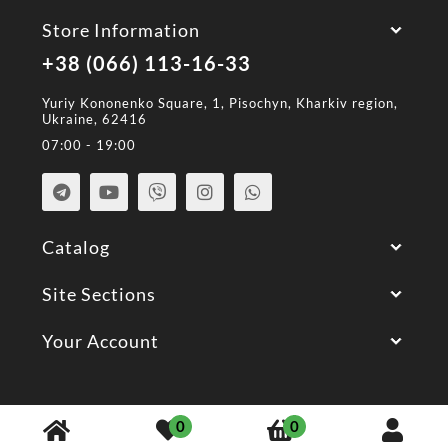
Store Information
+38 (066) 113-16-33
Yuriy Kononenko Square, 1, Pisochyn, Kharkiv region,
Ukraine, 62416
07:00 - 19:00
Catalog
Site Sections
Your Account
© 2026 All Rights Reserved.
0
0