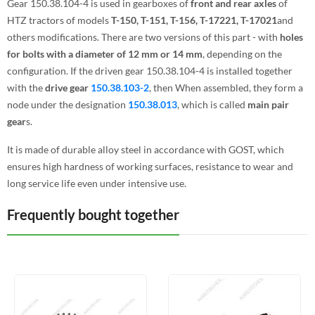
Gear 150.38.104-4 is used in gearboxes of
front and rear axles
of
HTZ tractors of models
T-150, T-151, T-156, T-17221, T-17021
and
others modifications. There are two versions of this part - with
holes
for bolts with a diameter of 12 mm or 14 mm
, depending on the
configuration. If the driven gear 150.38.104-4 is installed together
with the
drive gear
150.38.103-2
, then When assembled, they form a
node under the designation
150.38.013
, which is called
main pair
gear
s.
It is made of durable alloy steel in accordance with GOST, which
ensures high hardness of working surfaces, resistance to wear and
long service life even under intensive use.
Frequently bought together