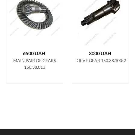
6500
UAH
3000
UAH
MAIN PAIR OF GEARS
DRIVE GEAR 150.38.103-2
150.38.013