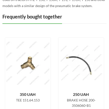
models with a similar design of the pneumatic brake system.
Frequently bought together
350
UAH
250
UAH
TEE 151.64.153
BRAKE HOSE 200-
3506060-B1