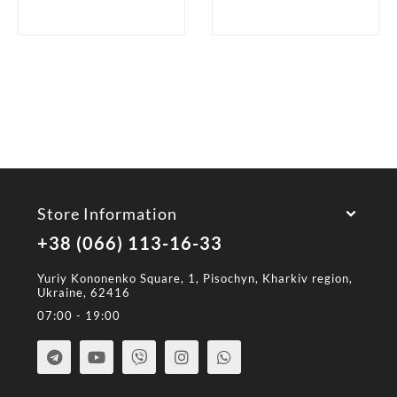
Store Information
+38 (066) 113-16-33
Yuriy Kononenko Square, 1, Pisochyn, Kharkiv region,
Ukraine, 62416
07:00 - 19:00