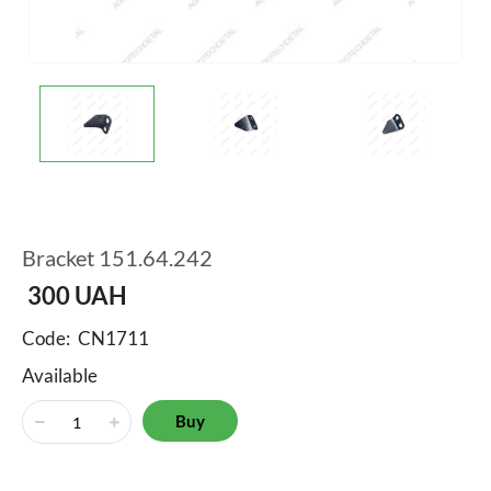
Bracket 151.64.242
300
UAH
Code:
CN1711
Available
Buy