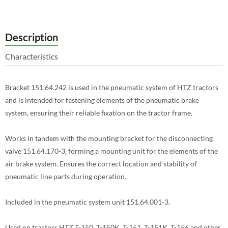
Description
Characteristics
Bracket 151.64.242 is used in the pneumatic system of HTZ tractors
and is intended for fastening elements of the pneumatic brake
system, ensuring their reliable fixation on the tractor frame.
Works in tandem with the mounting bracket for the disconnecting
valve 151.64.170-3, forming a mounting unit for the elements of the
air brake system. Ensures the correct location and stability of
pneumatic line parts during operation.
Included in the pneumatic system unit 151.64.001-3.
Used on tractors HTZ T-150, T-150K, T-151, T-151K, T-156 and other