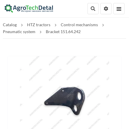
Catalog
HTZ tractors
Control mechanisms
Pneumatic system
Bracket 151.64.242