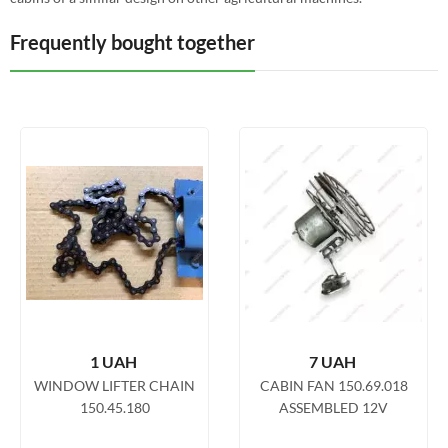
Frequently bought together
1
UAH
7
UAH
WINDOW LIFTER CHAIN
CABIN FAN 150.69.018
150.45.180
ASSEMBLED 12V