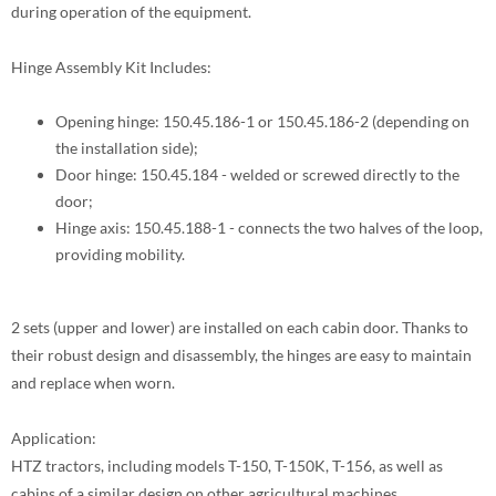
during operation of the equipment.
Hinge Assembly Kit Includes:
Opening hinge: 150.45.186-1 or 150.45.186-2 (depending on
the installation side);
Door hinge: 150.45.184 - welded or screwed directly to the
door;
Hinge axis: 150.45.188-1 - connects the two halves of the loop,
providing mobility.
2 sets (upper and lower) are installed on each cabin door. Thanks to
their robust design and disassembly, the hinges are easy to maintain
and replace when worn.
Application:
HTZ tractors, including models T-150, T-150K, T-156, as well as
cabins of a similar design on other agricultural machines.