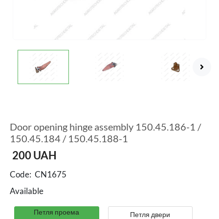
Door opening hinge assembly 150.45.186-1 /
150.45.184 / 150.45.188-1
200
UAH
Code:
CN1675
Available
Петля проема
Петля двери