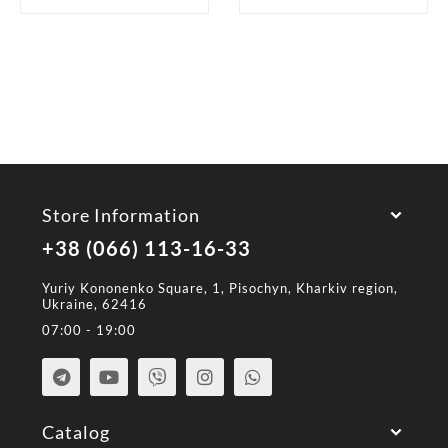
Store Information
+38 (066) 113-16-33
Yuriy Kononenko Square, 1, Pisochyn, Kharkiv region,
Ukraine, 62416
07:00 - 19:00
Catalog