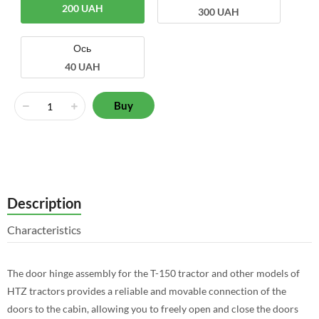
200 UAH
300 UAH
Ось
40 UAH
Buy
Description
Characteristics
The door hinge assembly for the T-150 tractor and other models of
HTZ tractors provides a reliable and movable connection of the
doors to the cabin, allowing you to freely open and close the doors