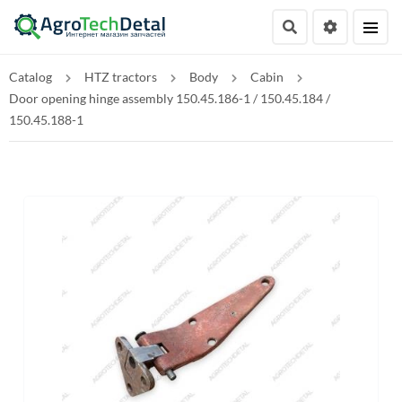
Catalog
HTZ tractors
Body
Cabin
Door opening hinge assembly 150.45.186-1 / 150.45.184 /
150.45.188-1