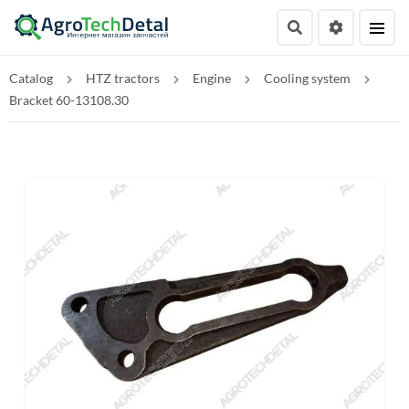
Catalog
HTZ tractors
Engine
Cooling system
Bracket 60-13108.30