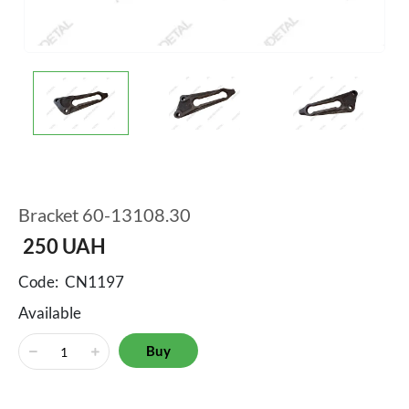
Bracket 60-13108.30
250
UAH
Code:
CN1197
Available
Buy