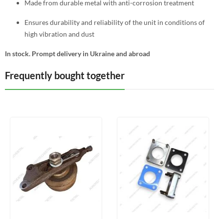
Made from durable metal with anti-corrosion treatment
Ensures durability and reliability of the unit in conditions of
high vibration and dust
In stock. Prompt delivery in Ukraine and abroad
Frequently bought together