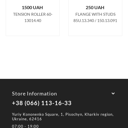
1500
UAH
250
UAH
TENSION ROLLER 60-
FLANGE WITH STUDS
13014.40
85U.13.340 / 150.13.091
Store Information
+38 (066) 113-16-33
Yuriy Kononenko Square, 1, Pisochyn, Kharkiv region,
Ukraine, 62416
07:00 - 19:00