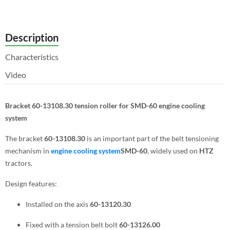
Description
Characteristics
Video
Bracket 60-13108.30 tension roller for SMD-60 engine cooling
system
The bracket
60-13108.30
is an important part of the belt tensioning
mechanism in
engine cooling system
SMD-60
, widely used on
HTZ
tractors.
Design features:
Installed on the axis
60-13120.30
Fixed with a tension belt bolt
60-13126.00