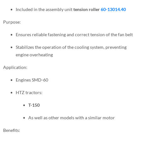
Included in the assembly unit
tension roller
60-13014.40
Purpose:
Ensures reliable fastening and correct tension of the fan belt
Stabilizes the operation of the cooling system, preventing
engine overheating
Application:
Engines SMD-60
HTZ tractors:
T-150
As well as other models with a similar motor
Benefits: