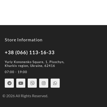
Store Information
+38 (066) 113-16-33
Yuriy Kononenko Square, 1, Pisochyn,
Kharkiv region, Ukraine, 62416
07:00 - 19:00
© 2026 All Rights Reserved.