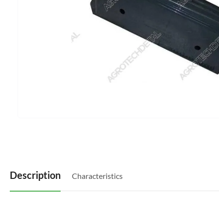
Description
Characteristics