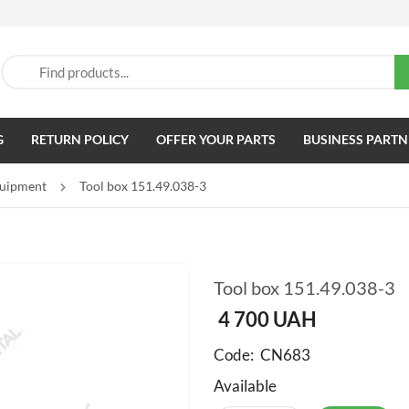
G
RETURN POLICY
OFFER YOUR PARTS
BUSINESS PARTN
quipment
Tool box 151.49.038-3
Tool box 151.49.038-3
4 700
UAH
Code:
CN683
Available