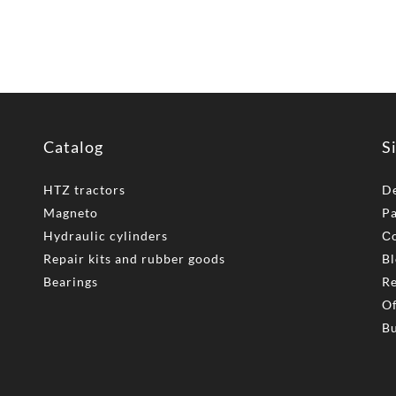
Catalog
S
HTZ tractors
De
Magneto
P
Hydraulic cylinders
Сo
Repair kits and rubber goods
Bl
Bearings
Re
Of
Bu