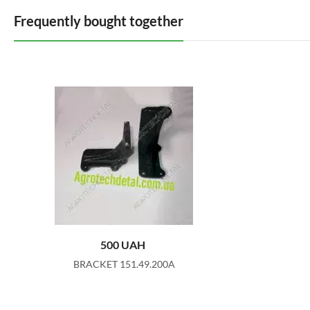
Frequently bought together
500
UAH
BRACKET 151.49.200A