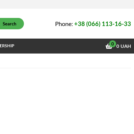
Phone:
+38 (066) 113-16-33
Search
0
ERSHIP
0
UAH