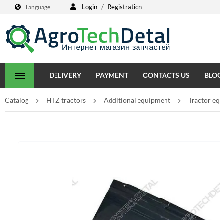
Login
/
Registration
Language
DELIVERY
PAYMENT
СONTACTS US
BLO
Catalog
HTZ tractors
Additional equipment
Tractor e