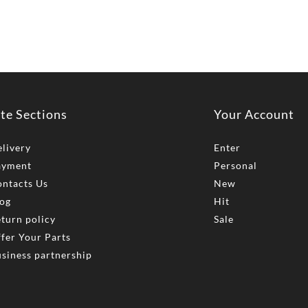
ite Sections
Your Account
livery
Enter
ayment
Personal
ntacts Us
New
og
Hit
turn policy
Sale
fer Your Parts
siness partnership