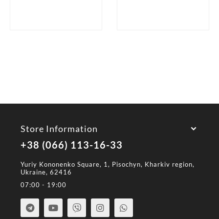
Store Information
+38 (066) 113-16-33
Yuriy Kononenko Square, 1, Pisochyn, Kharkiv region,
Ukraine, 62416
07:00 - 19:00