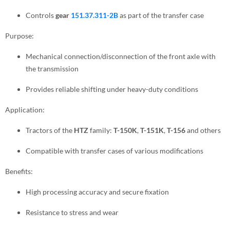
Controls
gear
151.37.311-2B
as part of the transfer case
Purpose:
Mechanical connection/disconnection of the front axle with
the transmission
Provides reliable shifting under heavy-duty conditions
Application:
Tractors of the
HTZ
family:
T-150K
,
T-151K
,
T-156
and others
Compatible with transfer cases of various modifications
Benefits:
High processing accuracy and secure fixation
Resistance to stress and wear