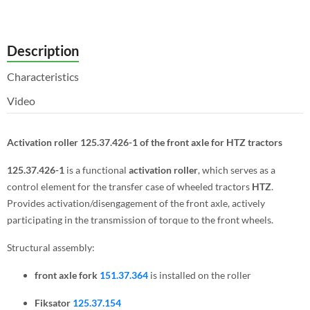
Description
Characteristics
Video
Activation roller 125.37.426-1 of the front axle for HTZ tractors
125.37.426-1
is a functional
activation roller
, which serves as a
control element for the transfer case of wheeled tractors
HTZ
.
Provides activation/disengagement of the front axle, actively
participating in the transmission of torque to the front wheels.
Structural assembly:
front axle fork
151.37.364
is installed on the roller
F
iksator
125.37.154