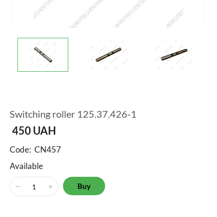
Switching roller 125.37.426-1
450
UAH
Code:
CN457
Available
Buy