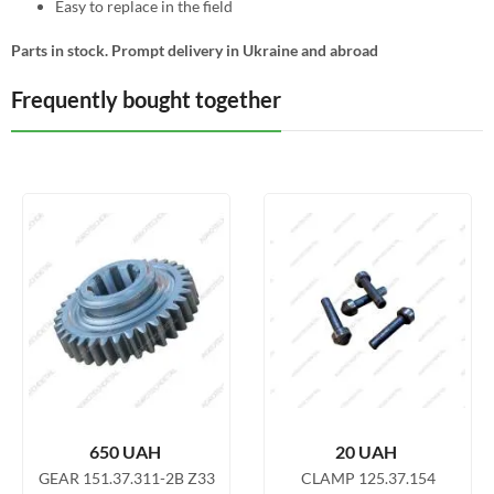
Easy to replace in the field
Parts in stock. Prompt delivery in Ukraine and abroad
Frequently bought together
650
UAH
20
UAH
GEAR 151.37.311-2B Z33
CLAMP 125.37.154