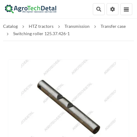
Catalog
HTZ tractors
Transmission
Transfer case
Switching roller 125.37.426-1