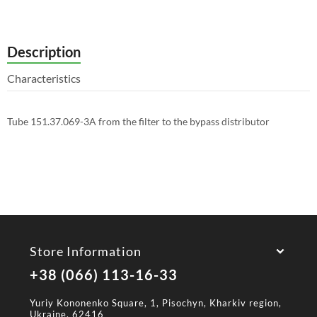
Description
Characteristics
Tube 151.37.069-3A from the filter to the bypass distributor
Store Information
+38 (066) 113-16-33
Yuriy Kononenko Square, 1, Pisochyn, Kharkiv region,
Ukraine, 62416