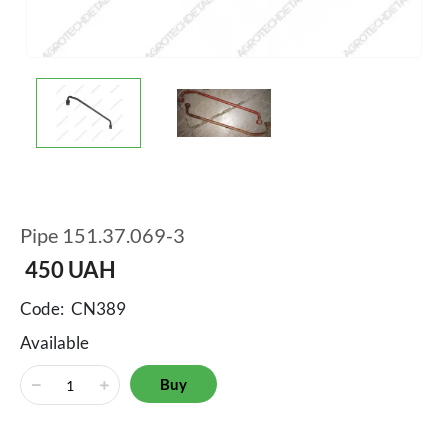
Pipe 151.37.069-3
450
UAH
Code:
CN389
Available
Buy