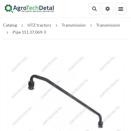
Catalog
HTZ tractors
Transmission
Transmission
Pipe 151.37.069-3