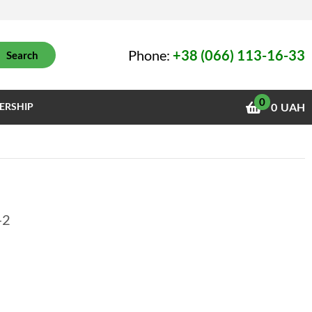
Phone:
+38 (066) 113-16-33
Search
0
ERSHIP
0
UAH
-2