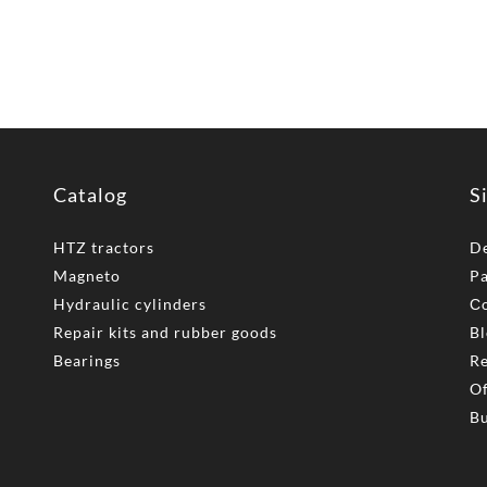
Catalog
S
HTZ tractors
De
Magneto
P
Hydraulic cylinders
Сo
Repair kits and rubber goods
Bl
Bearings
Re
Of
Bu