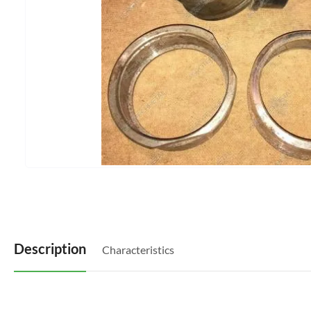
Description
Characteristics