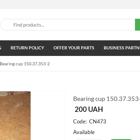
G
RETURN POLICY
OFFER YOUR PARTS
BUSINESS PARTN
Bearing cup 150.37.353-2
Bearing cup 150.37.353
200
UAH
Code:
CN473
Available