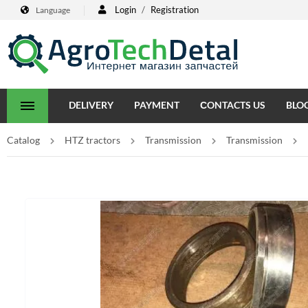
Login
/
Registration
Language
DELIVERY
PAYMENT
СONTACTS US
BLO
Catalog
HTZ tractors
Transmission
Transmission