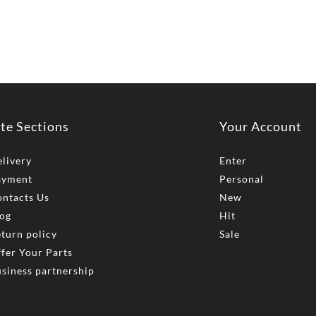
ite Sections
Your Account
livery
Enter
ayment
Personal
ntacts Us
New
og
Hit
turn policy
Sale
fer Your Parts
siness partnership