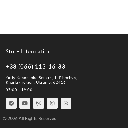
Store Information
+38 (066) 113-16-33
Yuriy Kononenko Square, 1, Pisochyn,
Kharkiv region, Ukraine, 62416
07:00 - 19:00
© 2026 All Rights Reserved.