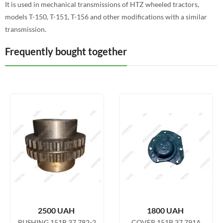
It is used in mechanical transmissions of HTZ wheeled tractors,
models T-150, T-151, T-156 and other modifications with a similar
transmission.
Frequently bought together
2500
UAH
1800
UAH
BUSHING 151B.37.782-2
COVER 151B.37.791A