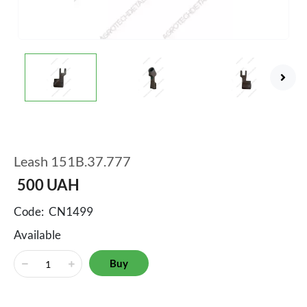
Leash 151B.37.777
500
UAH
Code:
CN1499
Available
Buy