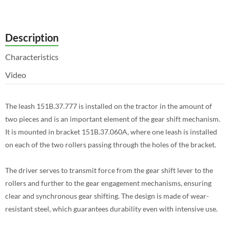
Description
Characteristics
Video
The leash 151B.37.777 is installed on the tractor in the amount of
two pieces and is an important element of the gear shift mechanism.
It is mounted in bracket 151B.37.060A, where one leash is installed
on each of the two rollers passing through the holes of the bracket.
The driver serves to transmit force from the gear shift lever to the
rollers and further to the gear engagement mechanisms, ensuring
clear and synchronous gear shifting. The design is made of wear-
resistant steel, which guarantees durability even with intensive use.