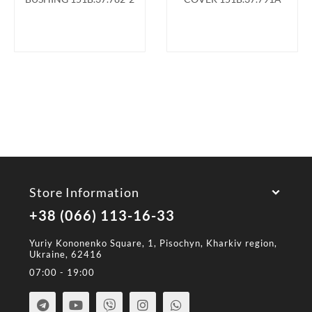
Store Information
+38 (066) 113-16-33
Yuriy Kononenko Square, 1, Pisochyn, Kharkiv region,
Ukraine, 62416
07:00 - 19:00