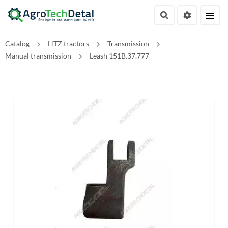
Catalog
HTZ tractors
Transmission
Manual transmission
Leash 151B.37.777