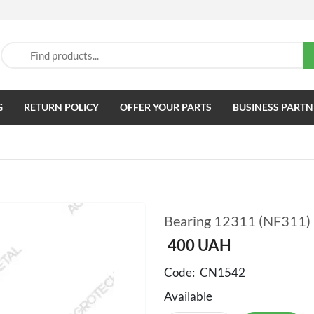
G
RETURN POLICY
OFFER YOUR PARTS
BUSINESS PARTN
Bearing 12311 (NF311)
400
UAH
Code:
CN1542
Available