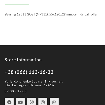
Bearing 12311 GOST (NF311), 55x120x29 mm, cylindrical roller
Store Information
+38 (066) 113-16-33
Yuriy Kononenko Square, 1, Pisochyn,
Kharkiv region, Ukraine, 62416
07:00 - 19:00