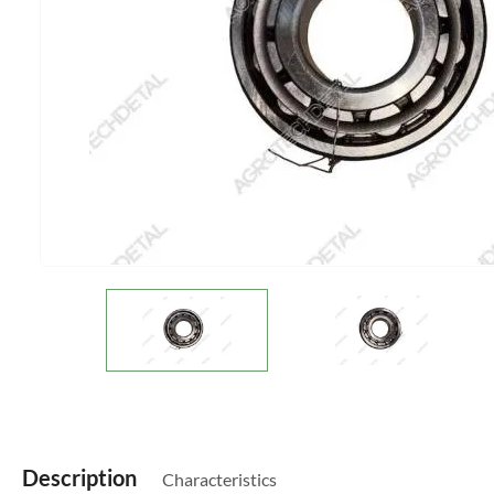
Description
Characteristics