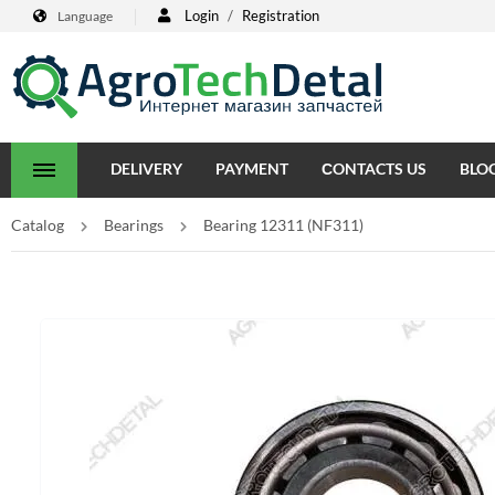
Login
/
Registration
Language
DELIVERY
PAYMENT
СONTACTS US
BLO
Catalog
Bearings
Bearing 12311 (NF311)