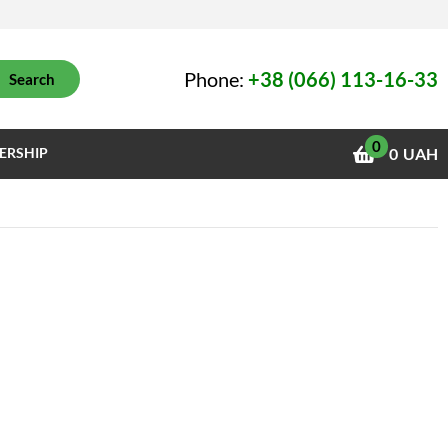
Phone:
+38 (066) 113-16-33
Search
0
ERSHIP
0
UAH