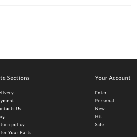
ite Sections
Your Account
livery
Enter
ayment
Personal
ntacts Us
New
og
Hit
turn policy
Sale
fer Your Parts