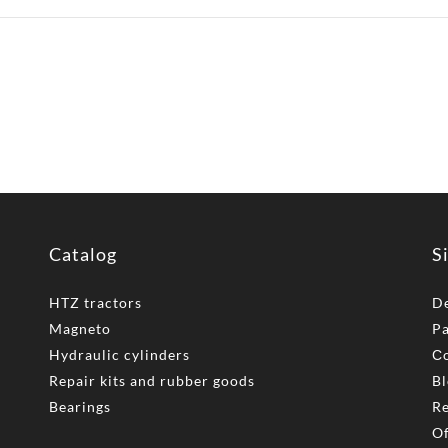
Catalog
S
HTZ tractors
De
Magneto
P
Hydraulic cylinders
Сo
Repair kits and rubber goods
Bl
Bearings
Re
Of