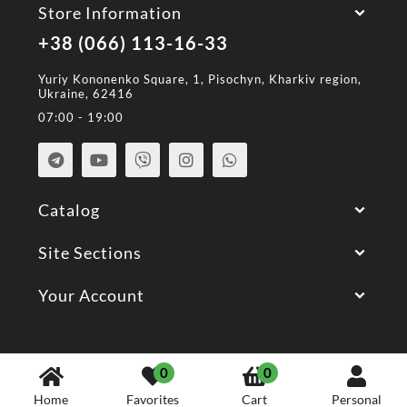
Store Information
+38 (066) 113-16-33
Yuriy Kononenko Square, 1, Pisochyn, Kharkiv region,
Ukraine, 62416
07:00 - 19:00
Catalog
Site Sections
Your Account
© 2026 All Rights Reserved.
0
0
Home
Favorites
Cart
Personal