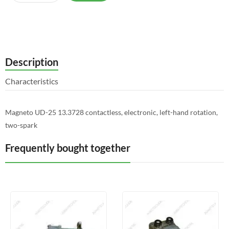
Description
Characteristics
Magneto UD-25 13.3728 contactless, electronic, left-hand rotation,
two-spark
Frequently bought together