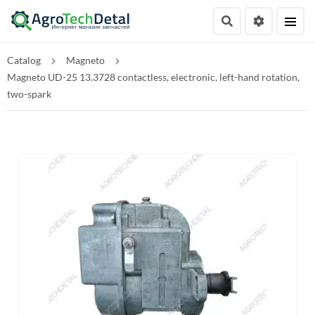
Catalog
Magneto
Magneto UD-25 13.3728 contactless, electronic, left-hand rotation,
two-spark