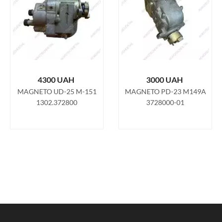
4300
UAH
3000
UAH
MAGNETO UD-25 M-151
MAGNETO PD-23 M149A
1302.372800
3728000-01