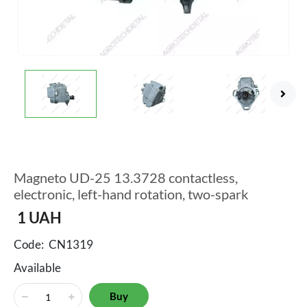
Magneto UD-25 13.3728 contactless,
electronic, left-hand rotation, two-spark
1
UAH
Code:
CN1319
Available
Buy