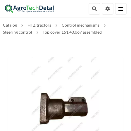
Catalog
HTZ tractors
Control mechanisms
Steering control
Top cover 151.40.067 assembled