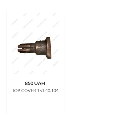
operation of the steering system. This kit includes a top cap
and bushing made from high quality materials to ensure
durability and resistance to wear and tear even in the harshest
operating conditions. This kit, consisting of the upper cover
151.40.067 and the bushing 151.40.224-1, is designed to
ensure reliable and stable operation of the power steering,
which in turn increases safety and comfort when operating
the HTZ tractor.
850
UAH
TOP COVER 151.40.104