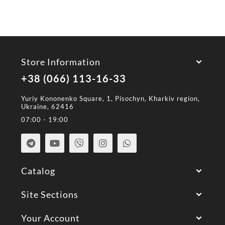
Store Information
+38 (066) 113-16-33
Yuriy Kononenko Square, 1, Pisochyn, Kharkiv region,
Ukraine, 62416
07:00 - 19:00
Catalog
Site Sections
Your Account