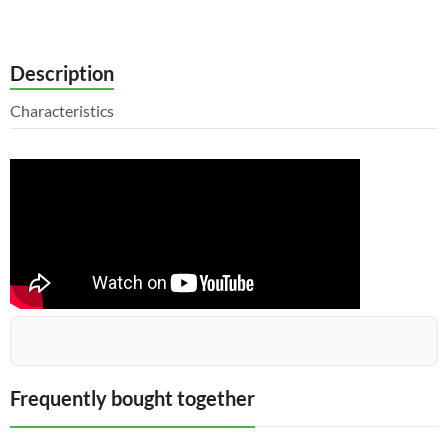
Description
Characteristics
The upper cover 151.40.067 assembled with the bushing
Frequently bought together
151.40.224-1 for the power steering of the HTZ tractor is a
comprehensive solution that ensures reliable and efficient