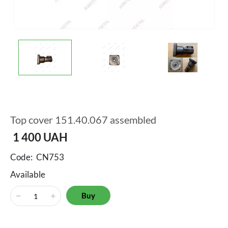
Top cover 151.40.067 assembled
1 400
UAH
Code:
CN753
Available
Buy