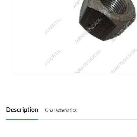
Description
Characteristics