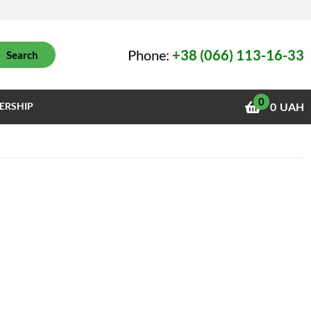
Phone:
+38 (066) 113-16-33
Search
0
ERSHIP
0
UAH