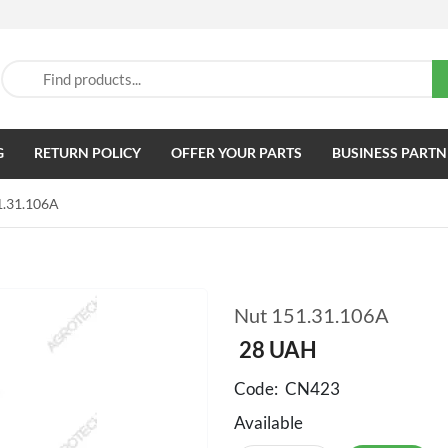
G
RETURN POLICY
OFFER YOUR PARTS
BUSINESS PARTN
1.31.106A
Nut 151.31.106A
28
UAH
Code:
CN423
Available