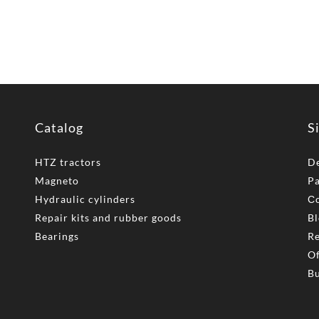
Catalog
S
HTZ tractors
De
Magneto
P
Hydraulic cylinders
Сo
Repair kits and rubber goods
Bl
Bearings
Re
Of
Bu