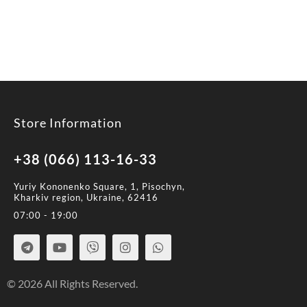
Store Information
+38 (066) 113-16-33
Yuriy Kononenko Square, 1, Pisochyn,
Kharkiv region, Ukraine, 62416
07:00 - 19:00
© 2026 All Rights Reserved.