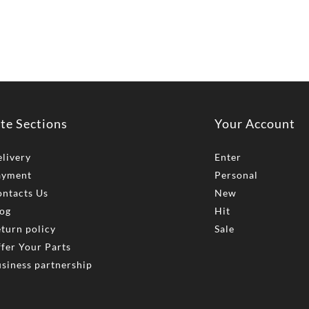
ite Sections
Your Account
livery
Enter
ayment
Personal
ntacts Us
New
og
Hit
turn policy
Sale
fer Your Parts
siness partnership