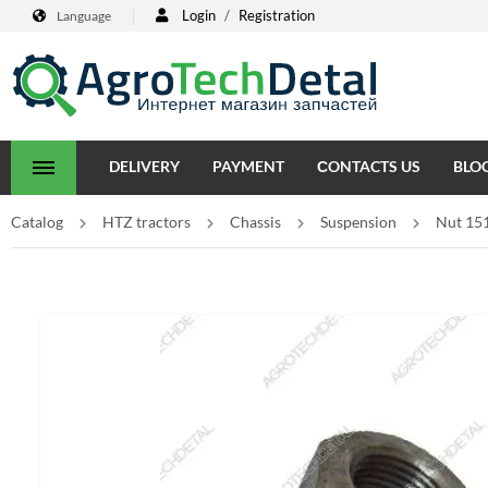
Login
/
Registration
Language
DELIVERY
PAYMENT
СONTACTS US
BLO
Catalog
HTZ tractors
Chassis
Suspension
Nut 15