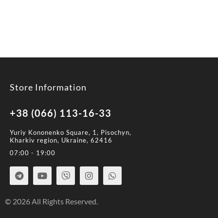
Store Information
+38 (066) 113-16-33
Yuriy Kononenko Square, 1, Pisochyn,
Kharkiv region, Ukraine, 62416
07:00 - 19:00
© 2026 All Rights Reserved.