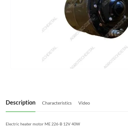
Description
Characteristics
Video
Electric heater motor ME 226-B 12V 40W