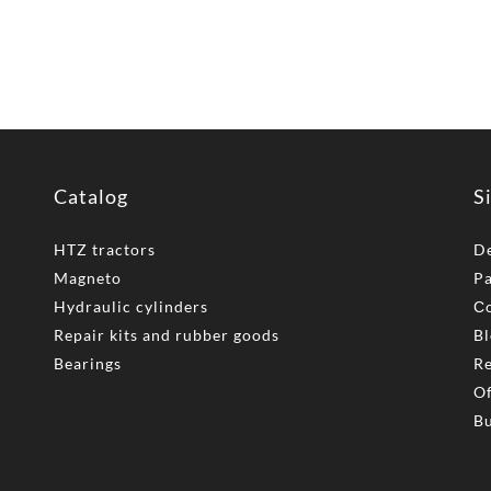
Catalog
S
HTZ tractors
De
Magneto
P
Hydraulic cylinders
Сo
Repair kits and rubber goods
Bl
Bearings
Re
Of
Bu