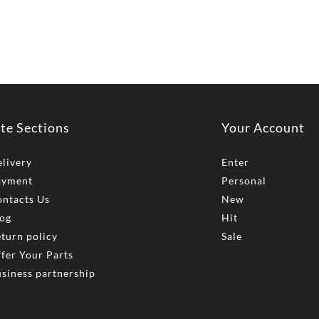
ite Sections
Your Account
livery
Enter
ayment
Personal
ntacts Us
New
og
Hit
turn policy
Sale
fer Your Parts
siness partnership