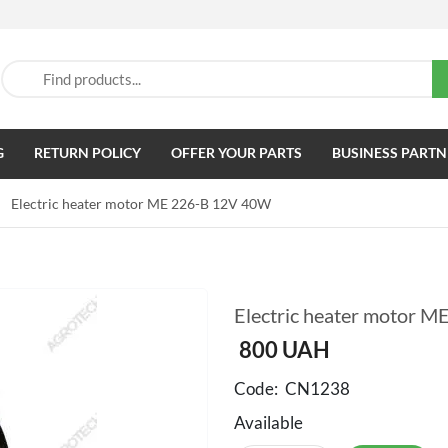
G
RETURN POLICY
OFFER YOUR PARTS
BUSINESS PARTN
Electric heater motor ME 226-B 12V 40W
Electric heater motor 
800
UAH
Code:
CN1238
Available