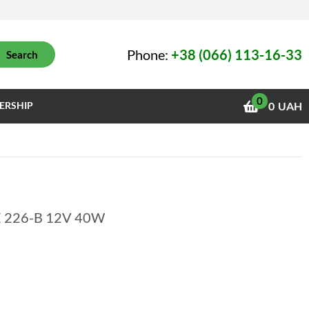
Phone:
+38 (066) 113-16-33
Search
0
ERSHIP
0
UAH
ME 226-B 12V 40W