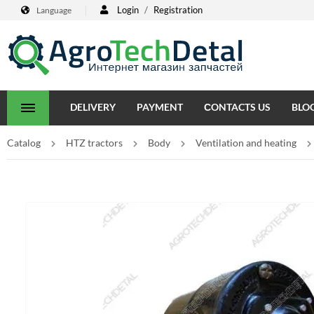
Login
/
Registration
Language
DELIVERY
PAYMENT
СONTACTS US
BLO
Catalog
HTZ tractors
Body
Ventilation and heating